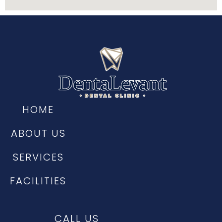
HOME
ABOUT US
SERVICES
FACILITIES
CALL US