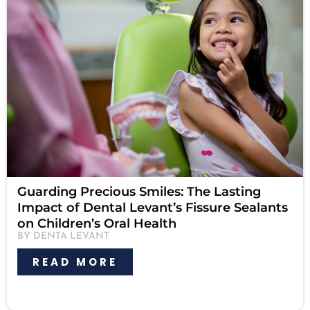
Guarding Precious Smiles: The Lasting
Impact of Dental Levant’s Fissure Sealants
on Children’s Oral Health
BY DENTA LEVANT
READ MORE