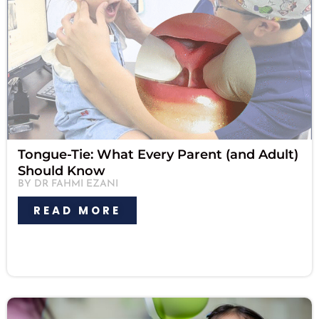
Tongue-Tie: What Every Parent (and Adult)
Should Know
BY DR FAHMI EZANI
READ MORE