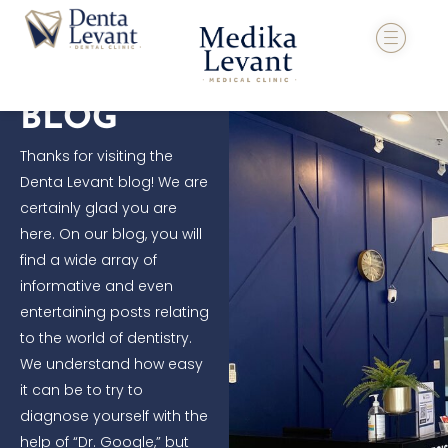
Skip
to
content
BLOG
Thanks for visiting the
Denta Levant blog! We are
certainly glad you are
here. On our blog, you will
find a wide array of
informative and even
entertaining posts relating
to the world of dentistry.
We understand how easy
it can be to try to
diagnose yourself with the
help of “Dr. Google,” but