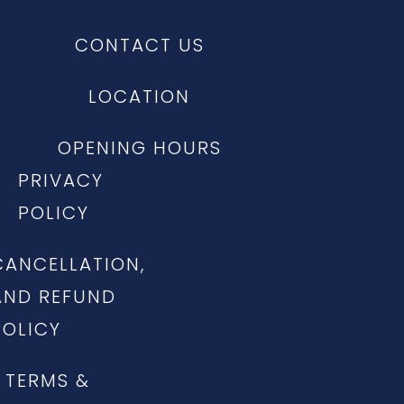
CONTACT US
LOCATION
OPENING HOURS
PRIVACY
POLICY
CANCELLATION,
AND REFUND
POLICY
TERMS &