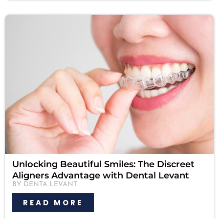
Unlocking Beautiful Smiles: The Discreet
Aligners Advantage with Dental Levant
BY DENTA LEVANT
READ MORE