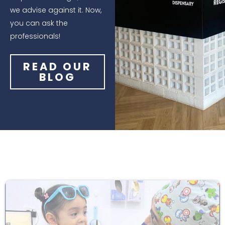
we advise against it. Now,
you can ask the
professionals!
READ OUR
BLOG