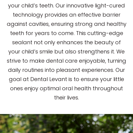
your child’s teeth. Our innovative light-cured
technology provides an effective barrier
against cavities, ensuring strong and healthy
teeth for years to come. This cutting-edge
sealant not only enhances the beauty of
your child’s smile but also strengthens it. We
strive to make dental care enjoyable, turning
daily routines into pleasant experiences. Our
goal at Dental Levant is to ensure your little
ones enjoy optimal oral health throughout
their lives.