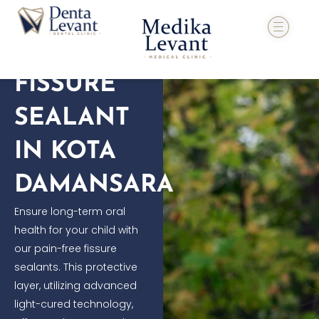
Skip
to
content
FISSURE
SEALANT
IN KOTA
DAMANSARA
Ensure long-term oral
health for your child with
our pain-free fissure
sealants. This protective
layer, utilizing advanced
light-cured technology,