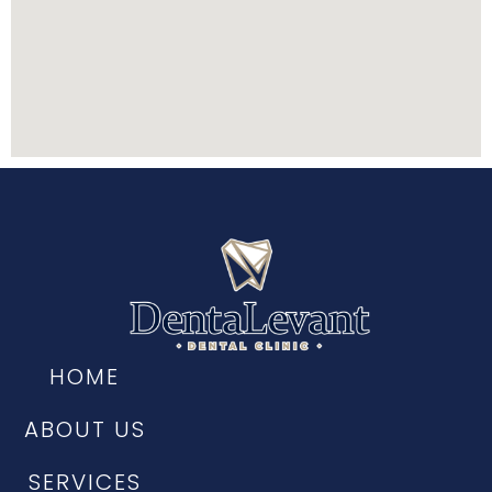
HOME
ABOUT US
SERVICES