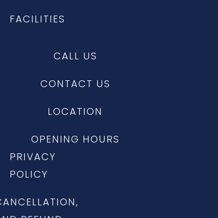
FACILITIES
CALL US
CONTACT US
LOCATION
OPENING HOURS
PRIVACY
POLICY
CANCELLATION,