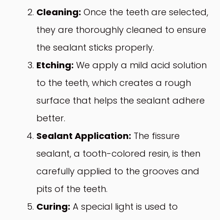
Cleaning:
Once the teeth are selected,
they are thoroughly cleaned to ensure
the sealant sticks properly.
Etching:
We apply a mild acid solution
to the teeth, which creates a rough
surface that helps the sealant adhere
better.
Sealant Application:
The fissure
sealant, a tooth-colored resin, is then
carefully applied to the grooves and
pits of the teeth.
Curing:
A special light is used to