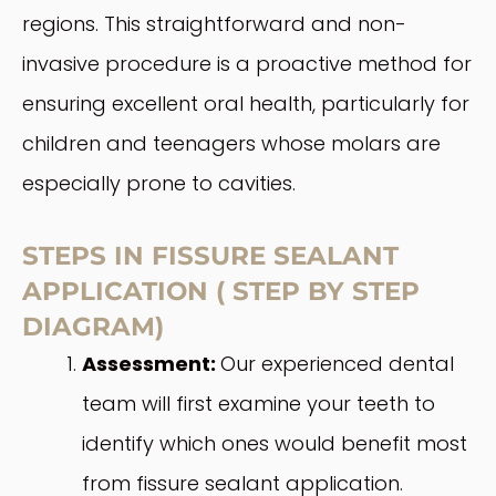
regions. This straightforward and non-
invasive procedure is a proactive method for
ensuring excellent oral health, particularly for
children and teenagers whose molars are
especially prone to cavities.
STEPS IN FISSURE SEALANT
APPLICATION ( STEP BY STEP
DIAGRAM)
Assessment:
Our experienced dental
team will first examine your teeth to
identify which ones would benefit most
from fissure sealant application.