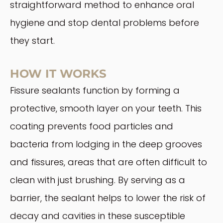
straightforward method to enhance oral
hygiene and stop dental problems before
they start.
HOW IT WORKS
Fissure sealants function by forming a
protective, smooth layer on your teeth. This
coating prevents food particles and
bacteria from lodging in the deep grooves
and fissures, areas that are often difficult to
clean with just brushing. By serving as a
barrier, the sealant helps to lower the risk of
decay and cavities in these susceptible