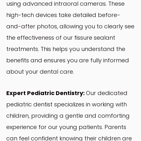
using advanced intraoral cameras. These
high-tech devices take detailed before-
and-after photos, allowing you to clearly see
the effectiveness of our fissure sealant
treatments. This helps you understand the
benefits and ensures you are fully informed
about your dental care.
Expert Pediatric Dentistry:
Our dedicated
pediatric dentist specializes in working with
children, providing a gentle and comforting
experience for our young patients. Parents
can feel confident knowing their children are