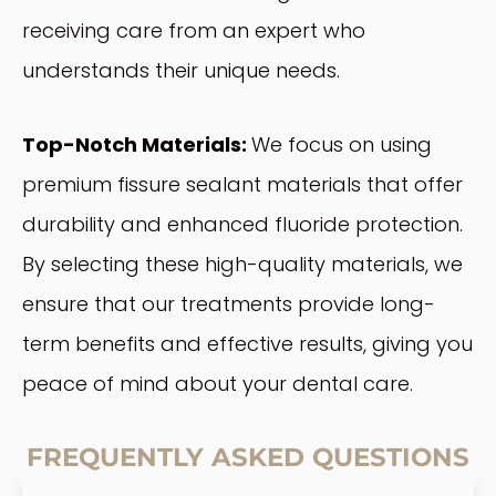
receiving care from an expert who
understands their unique needs.
Top-Notch Materials:
We focus on using
premium fissure sealant materials that offer
durability and enhanced fluoride protection.
By selecting these high-quality materials, we
ensure that our treatments provide long-
term benefits and effective results, giving you
peace of mind about your dental care.
FREQUENTLY ASKED QUESTIONS