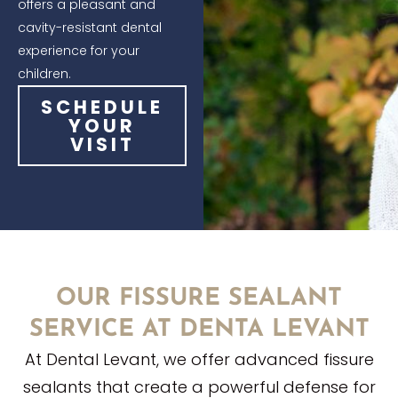
offers a pleasant and
cavity-resistant dental
experience for your
children.
SCHEDULE
YOUR
VISIT
OUR FISSURE SEALANT
SERVICE AT DENTA LEVANT
At Dental Levant, we offer advanced fissure
sealants that create a powerful defense for