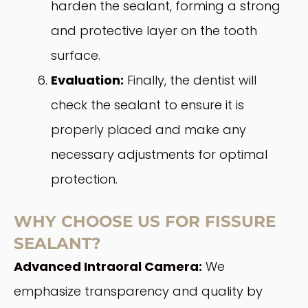
harden the sealant, forming a strong
and protective layer on the tooth
surface.
Evaluation:
Finally, the dentist will
check the sealant to ensure it is
properly placed and make any
necessary adjustments for optimal
protection.
WHY CHOOSE US FOR FISSURE
SEALANT?
Advanced Intraoral Camera:
We
emphasize transparency and quality by