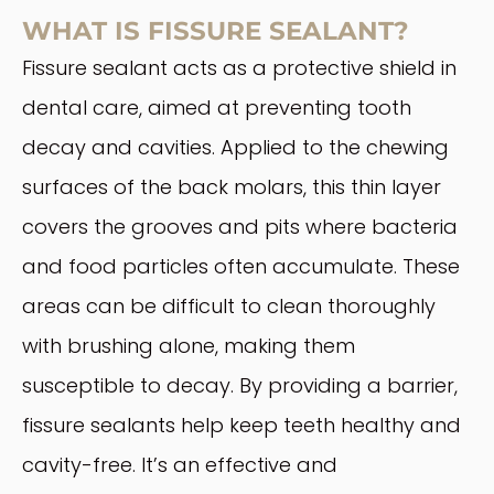
WHAT IS FISSURE SEALANT?
Fissure sealant acts as a protective shield in
dental care, aimed at preventing tooth
decay and cavities. Applied to the chewing
surfaces of the back molars, this thin layer
covers the grooves and pits where bacteria
and food particles often accumulate. These
areas can be difficult to clean thoroughly
with brushing alone, making them
susceptible to decay. By providing a barrier,
fissure sealants help keep teeth healthy and
cavity-free. It’s an effective and