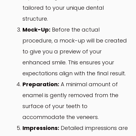
tailored to your unique dental
structure.
Mock-Up:
Before the actual
procedure, a mock-up will be created
to give you a preview of your
enhanced smile. This ensures your
expectations align with the final result.
Preparation:
A minimal amount of
enamel is gently removed from the
surface of your teeth to
accommodate the veneers.
Impressions:
Detailed impressions are