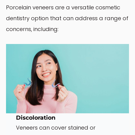
Porcelain veneers are a versatile cosmetic
dentistry option that can address a range of
concerns, including:
Discoloration
Veneers can cover stained or