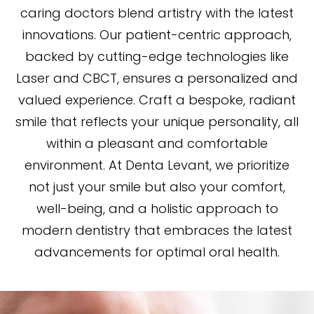
caring doctors blend artistry with the latest
innovations. Our patient-centric approach,
backed by cutting-edge technologies like
Laser and CBCT, ensures a personalized and
valued experience. Craft a bespoke, radiant
smile that reflects your unique personality, all
within a pleasant and comfortable
environment. At Denta Levant, we prioritize
not just your smile but also your comfort,
well-being, and a holistic approach to
modern dentistry that embraces the latest
advancements for optimal oral health.