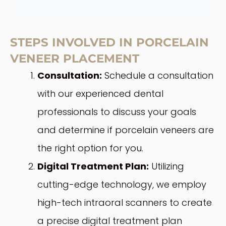
STEPS INVOLVED IN PORCELAIN
VENEER PLACEMENT
Consultation:
Schedule a consultation
with our experienced dental
professionals to discuss your goals
and determine if porcelain veneers are
the right option for you.
Digital Treatment Plan:
Utilizing
cutting-edge technology, we employ
high-tech intraoral scanners to create
a precise digital treatment plan