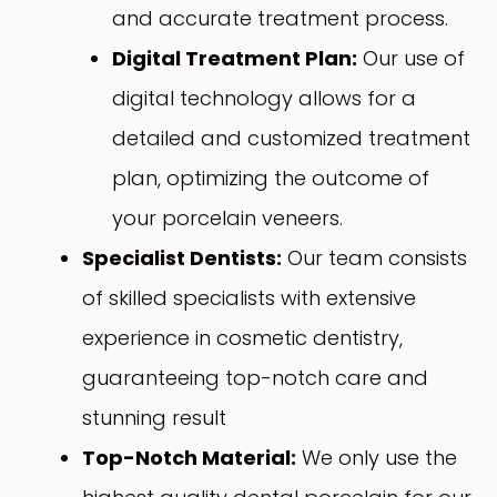
and accurate treatment process.
Digital Treatment Plan:
Our use of
digital technology allows for a
detailed and customized treatment
plan, optimizing the outcome of
your porcelain veneers.
Specialist Dentists:
Our team consists
of skilled specialists with extensive
experience in cosmetic dentistry,
guaranteeing top-notch care and
stunning result
Top-Notch Material:
We only use the