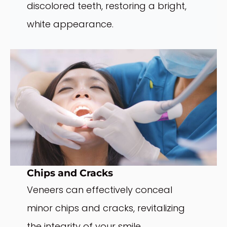
discolored teeth, restoring a bright,
white appearance.
Chips and Cracks
Veneers can effectively conceal
minor chips and cracks, revitalizing
the integrity of your smile.