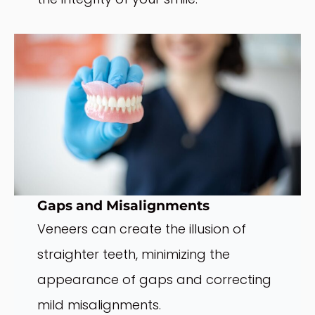
Gaps and Misalignments
Veneers can create the illusion of
straighter teeth, minimizing the
appearance of gaps and correcting
mild misalignments.