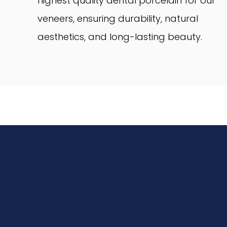
highest quality dental porcelain for our
veneers, ensuring durability, natural
aesthetics, and long-lasting beauty.