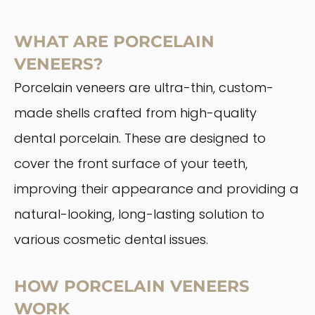
WHAT ARE PORCELAIN
VENEERS?
Porcelain veneers are ultra-thin, custom-
made shells crafted from high-quality
dental porcelain. These are designed to
cover the front surface of your teeth,
improving their appearance and providing a
natural-looking, long-lasting solution to
various cosmetic dental issues.
HOW PORCELAIN VENEERS
WORK