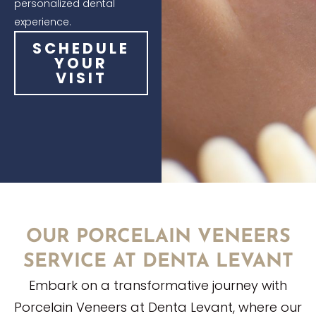
personalized dental
experience.
SCHEDULE
YOUR
VISIT
OUR PORCELAIN VENEERS
SERVICE AT DENTA LEVANT
Embark on a transformative journey with
Porcelain Veneers at Denta Levant, where our