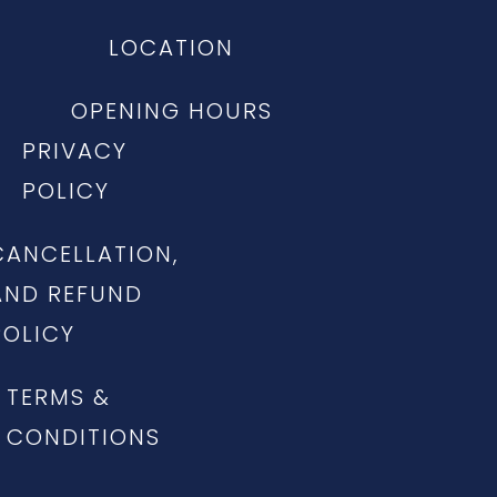
LOCATION
OPENING HOURS
PRIVACY
POLICY
CANCELLATION,
AND REFUND
POLICY
TERMS &
CONDITIONS