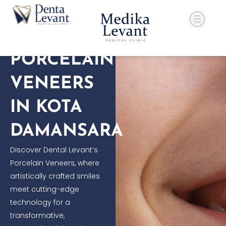
Skip
to
content
PORCELAIN
VENEERS
IN KOTA
DAMANSARA
Discover Dental Levant’s
Porcelain Veneers, where
artistically crafted smiles
meet cutting-edge
technology for a
transformative,