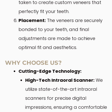
taken to create custom veneers that
perfectly fit your teeth.
Placement:
The veneers are securely
bonded to your teeth, and final
adjustments are made to achieve
optimal fit and aesthetics.
WHY CHOOSE US?
Cutting-Edge Technology:
High-Tech Intraoral Scanner:
We
utilize state-of-the-art intraoral
scanners for precise digital
impressions, ensuring a comfortable