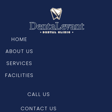
HOME
ABOUT US
SERVICES
FACILITIES
CALL US
CONTACT US